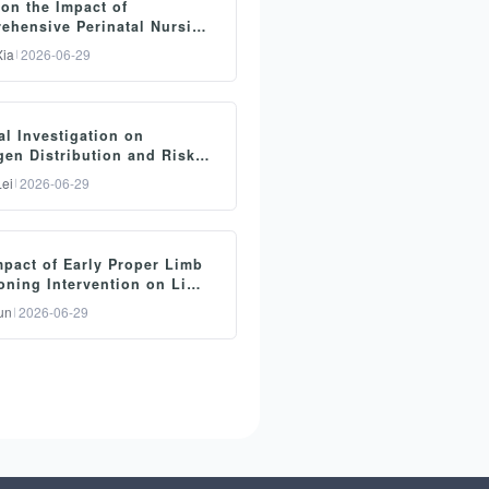
on the Impact of
ehensive Perinatal Nursing
by Midwives on Maternal
ia
2026-06-29
ery Outcomes
要：
al Investigation on
ective: To investigate the
gen Distribution and Risk
fect of comprehensive
s of Ventilator-Associated
ei
2026-06-29
onia (VAP) in Mechanical
inatal nursing care
ation Patients in the
ovided by midwives on
ive Care Unit
要：
proving delivery methods
mpact of Early Proper Limb
ective: To investigate the
ong pregnant women.
oning Intervention on Limb
stribution of VAP pathogens
on and Daily Living
hods: A total of 40
un
2026-06-29
ty in Stroke-Induced
d risk factors among
egnant women were
legia Patients
chanically ventilated
rolled from January 2024 to
要：
ients in the intensive care
nuary 2025 and randomly
ective: To investigate the
t (ICU). Methods: A total of
vided into two groups (20
pact of early standardized
ventilator-treated patients
ses each). The control
b positioning intervention
itted to our hospital were
oup received conventional
limb function and daily