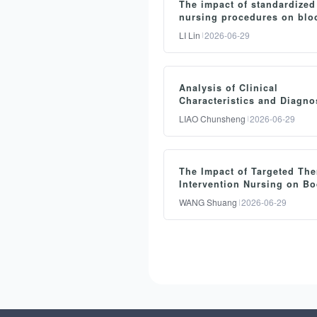
The impact of standardized
nursing procedures on blo
pressure and cardiac funct
LI Lin
2026-06-29
emergency care for patient
heart failure
摘要：
Analysis of Clinical
Objective: To evaluate the
Characteristics and Diagno
efficacy of standardized
Strategies for Nocturnal Ac
LIAO Chunsheng
2026-06-29
Abdominal Pain in the
nursing procedures in the
Emergency Department
clinical monitoring of
摘要：
emergency heart failure
The Impact of Targeted The
Objective: To evaluate the
patients. Methods: A total 
Intervention Nursing on B
clinical diagnostic efficacy
Temperature Stability and
150 heart failure patients
WANG Shuang
2026-06-29
Reheating Efficiency in
nocturnal acute abdomina
admitted to the emergency
Operating Room Patients
pain in emergency
department from January t
摘要：
departments. Methods: A t
December 2024 were
Objective: To investigate t
of 270 patients with noctu
enrolled and randomly
impact of targeted thermal
acute abdominal pain wer
divided into a study group
preservation intervention
enrolled as study subjects
(n=75) and a control grou
nursing on intraoperative 