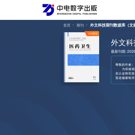
外文科技期刊数据库（文
首页
期刊
外文科
最新刊期: 202