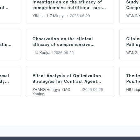
Investigation on the efficacy of
Study 
od
comprehensive nutritional care
Compr
ion in
management in concurrent
Care 
YIN Jie
HE Mingyue
2026-06-29
WANG X
s with
radiotherapy and chemotherapy
Deliv
nursing for esophageal cancer
摘要：
摘
Observation on the clinical
Clinic
Objective: To evaluate the
Obj
stic
efficacy of comprehensive
Patho
efficacy of comprehensive
ef
ute
optimized nursing intervention in
Factor
LIU Xuejun
2026-06-29
WANG L
patients undergoing
Pneum
nutritional nursing
per
laparoscopic cholecystectomy
Ventil
management in the care of
pr
Intens
摘要：
摘
esophageal cancer patients
im
rmal
Effect Analysis of Optimization
The I
Objective: To investigate the
Obj
of
undergoing concurrent
am
ody
Strategies for Contrast Agent
Positi
 for
clinical efficacy of
di
Usage Based on the PDCA Cycle
Functi
chemoradiotherapy. Methods:
Met
ZHANG Hengyu
GAO
2026-06-29
NIU Liq
in CCTA
Capaci
Yaning
l
comprehensive optimized
an
A total of 100 esophageal
pr
Hemip
nursing care in patients
me
o
cancer patients admitted to
en
摘要：
摘
otal
undergoing laparoscopic
pat
our hospital from January to
Ja
he
Objective: To investigate the
Obj
rnal
cholecystectomy. Methods: A
uni
December 2025 were
di
practical efficacy of applying
im
e
total of 60 patients who
50 
randomly assigned using a
ca
the PDCA systematic
lim
underwent laparoscopic
adm
p
computerized randomization
gr
and
management cycle to
on 