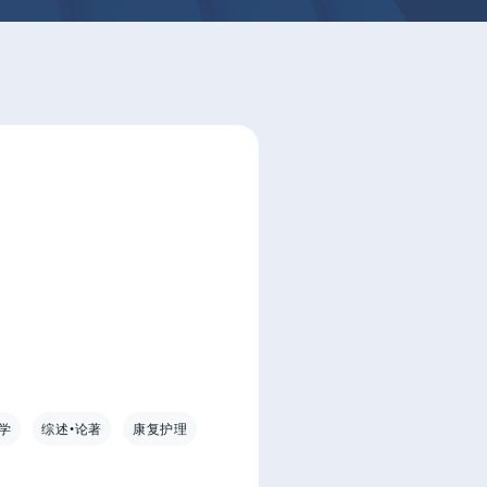
学
综述•论著
康复护理