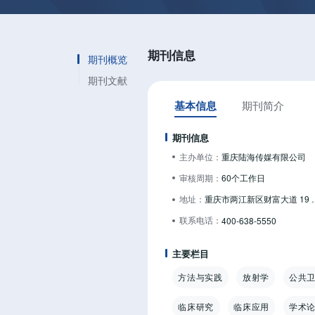
期刊信息
期刊概览
期刊文献
基本信息
期刊简介
期刊信息
主办单位：
重庆陆海传媒有限公司
审核周期：
60个工作日
地址：
重庆市两江新区财富
联系电话：
400-638-5550
主要栏目
方法与实践
放射学
公共
临床研究
临床应用
学术