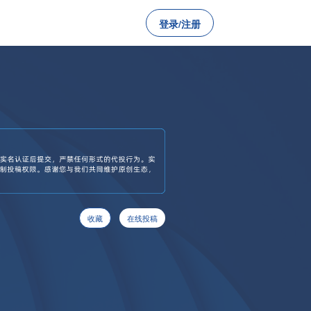
登录/注册
收藏
在线投稿