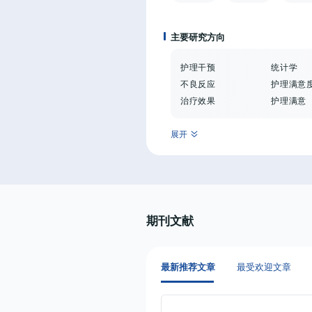
主要研究方向
护理干预
统计学
不良反应
护理满意
治疗效果
护理满意
展开
期刊文献
最新推荐文章
最受欢迎文章