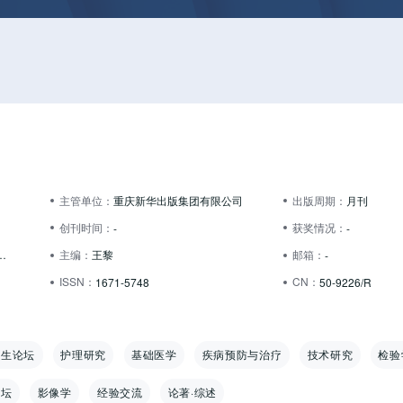
主管单位：
重庆新华出版集团有限公司
出版周期：
月刊
创刊时间：
获奖情况：
-
-
大道 19 号2幢1-7号
主编：
王黎
邮箱：
-
ISSN：
CN：
1671-5748
50-9226/R
卫生论坛
护理研究
基础医学
疾病预防与治疗
技术研究
检验
论坛
影像学
经验交流
论著·综述