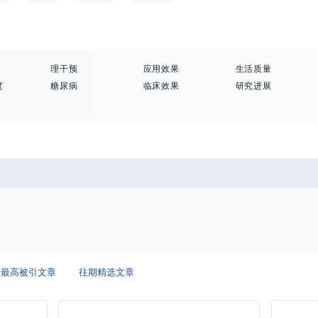
理干预
应用效果
生活质量
度
糖尿病
临床效果
研究进展
最高被引文章
往期精选文章