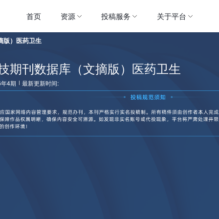
首页
资源
投稿服务
关于平台
摘版）医药卫生
技期刊数据库（文摘版）医药卫生
6年4期
最新更新时间: