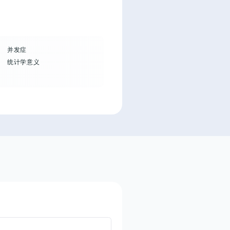
并发症
统计学意义